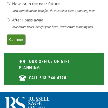
Now, or in the near future
Earn immediate tax benefits, do income or estate planning now
After I pass away
Save estate taxes, benefit your heirs, learn estate planning tips
OUR OFFICE OF GIFT
PLANNING
CALL 518-244-4776