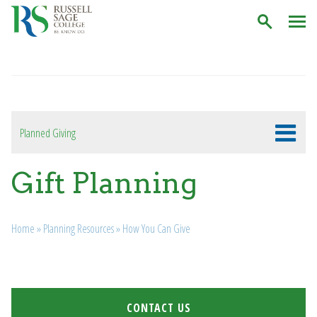
C
Planned Giving
Gift Planning
Breadcrumb
Home
»
Planning Resources
»
How You Can Give
CONTACT US