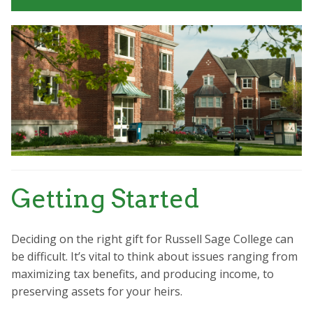
Getting Started
Deciding on the right gift for Russell Sage College can
be difficult. It’s vital to think about issues ranging from
maximizing tax benefits, and producing income, to
preserving assets for your heirs.