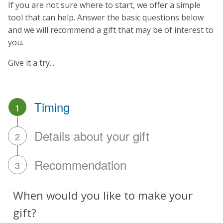
If you are not sure where to start, we offer a simple
tool that can help. Answer the basic questions below
and we will recommend a gift that may be of interest to
you.
Give it a try...
Timing
1
Details about your gift
2
Recommendation
3
When would you like to make your
gift?