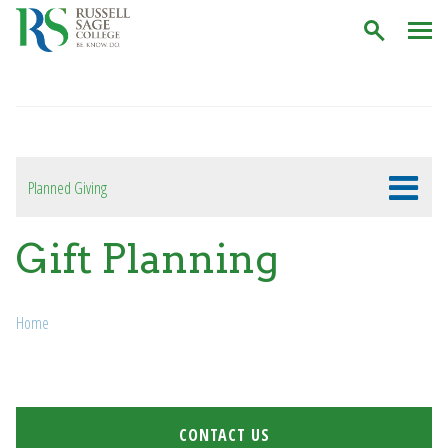
C
Planned Giving
Gift Planning
Breadcrumb
Home
CONTACT US