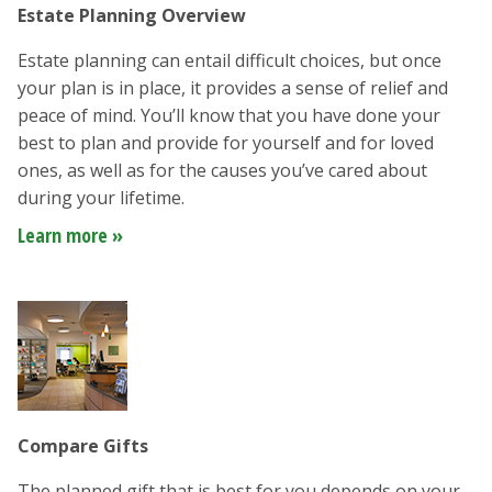
Estate Planning Overview
Estate planning can entail difficult choices, but once
your plan is in place, it provides a sense of relief and
peace of mind. You’ll know that you have done your
best to plan and provide for yourself and for loved
ones, as well as for the causes you’ve cared about
during your lifetime.
Learn more »
Compare Gifts
The planned gift that is best for you depends on your