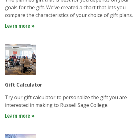
goals for the gift. We’ve created a chart that lets you
compare the characteristics of your choice of gift plans.
Learn more »
Gift Calculator
Try our gift calculator to personalize the gift you are
interested in making to Russell Sage College.
Learn more »