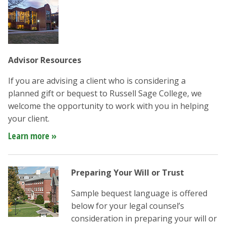
Advisor Resources
If you are advising a client who is considering a
planned gift or bequest to Russell Sage College, we
welcome the opportunity to work with you in helping
your client.
Learn more »
Preparing Your Will or Trust
Sample bequest language is offered
below for your legal counsel’s
consideration in preparing your will or