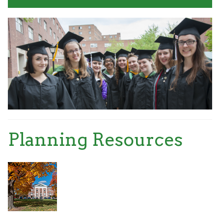
Planning Resources