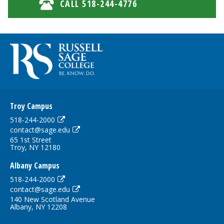
CALL 518-244-4776
Troy Campus
518-244-2000
contact@sage.edu
65 1st Street
Troy, NY 12180
Albany Campus
518-244-2000
contact@sage.edu
140 New Scotland Avenue
Albany, NY 12208