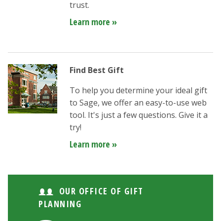
trust.
Learn more »
Find Best Gift
To help you determine your ideal gift
to Sage, we offer an easy-to-use web
tool. It's just a few questions. Give it a
try!
Learn more »
OUR OFFICE OF GIFT
PLANNING